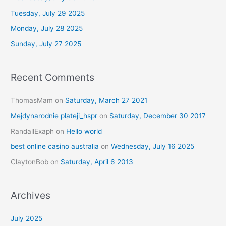
f
Tuesday, July 29 2025
o
Monday, July 28 2025
r
Sunday, July 27 2025
:
Recent Comments
ThomasMam
on
Saturday, March 27 2021
Mejdynarodnie plateji_hspr
on
Saturday, December 30 2017
RandallExaph
on
Hello world
best online casino australia
on
Wednesday, July 16 2025
ClaytonBob
on
Saturday, April 6 2013
Archives
July 2025