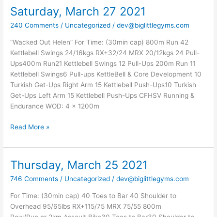
Saturday, March 27 2021
Saturday,
March
240 Comments
/
Uncategorized
/
dev@biglittlegyms.com
27
2021
“Wacked Out Helen” For Time: (30min cap) 800m Run 42
Kettlebell Swings 24/16kgs RX+32/24 MRX 20/12kgs 24 Pull-
Ups400m Run21 Kettlebell Swings 12 Pull-Ups 200m Run 11
Kettlebell Swings6 Pull-ups KettleBell & Core Development 10
Turkish Get-Ups Right Arm 15 Kettlebell Push-Ups10 Turkish
Get-Ups Left Arm 15 Kettlebell Push-Ups CFHSV Running &
Endurance WOD: 4 x 1200m
Read More »
Thursday, March 25 2021
Thursday,
March
746 Comments
/
Uncategorized
/
dev@biglittlegyms.com
25
2021
For Time: (30min cap) 40 Toes to Bar 40 Shoulder to
Overhead 95/65lbs RX+115/75 MRX 75/55 800m