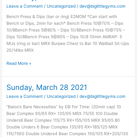
March
Leave a Comment
/
Uncategorized
/
dev@biglittlegyms.com
30
2021
Bench Press & Dips (bar or ring) E2MOM *Can start with
Bench or Dips, 2min for each* Bench Press 10@70% – Dips
10/8Bench Press 5@80% – Dips 10/8Bench Press 10@75% –
Dips 10/8Bench Press 5@85% – Dips 10/8 10min AMRAP: 5
MUs (ring or bar) MRX Burpee Chest to Bar 10 Wallball Sit-Ups
20/14lbs MRX
Read More »
Sunday, March 28 2021
Sunday,
March
Leave a Comment
/
Uncategorized
/
dev@biglittlegyms.com
28
2021
“Baloo’s Bare Necessities” by DB For Time: (20min cap) 10
Bear Complex 95/65 RX+ 135/95 MRX 75/55 100 Double
Unders8 Bear Complex 115/75 RX+155/105 MRX 95/65 80
Double Unders 6 Bear Complex 135/95 RX+185/125 MRX
115/7560 Double Unders4 Bear Complex 155/105 RX+205/135