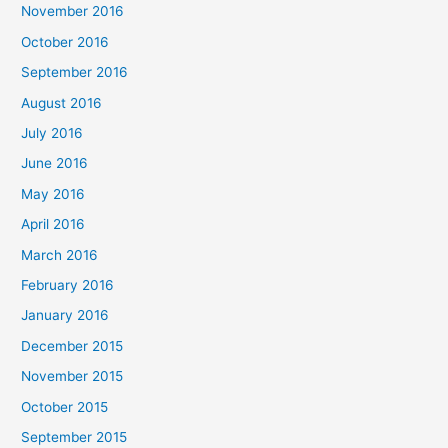
November 2016
October 2016
September 2016
August 2016
July 2016
June 2016
May 2016
April 2016
March 2016
February 2016
January 2016
December 2015
November 2015
October 2015
September 2015