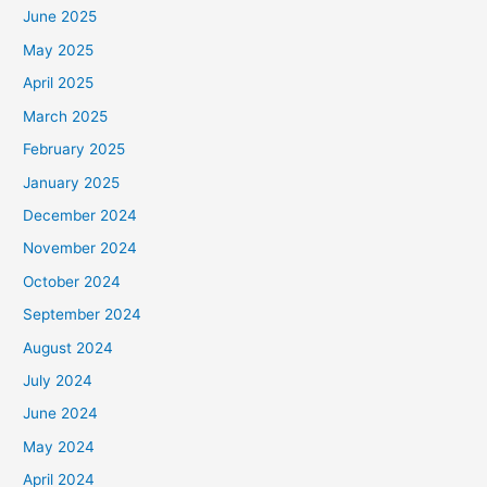
June 2025
May 2025
April 2025
March 2025
February 2025
January 2025
December 2024
November 2024
October 2024
September 2024
August 2024
July 2024
June 2024
May 2024
April 2024