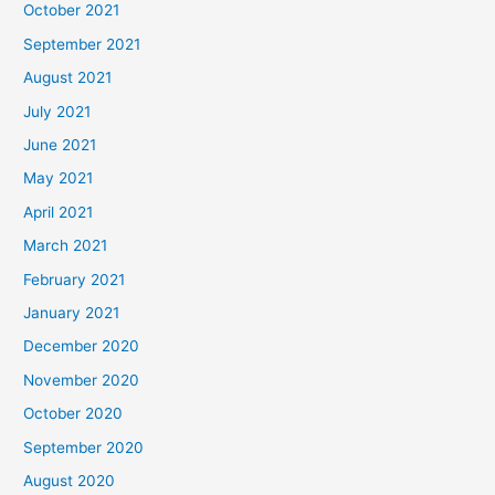
October 2021
September 2021
August 2021
July 2021
June 2021
May 2021
April 2021
March 2021
February 2021
January 2021
December 2020
November 2020
October 2020
September 2020
August 2020