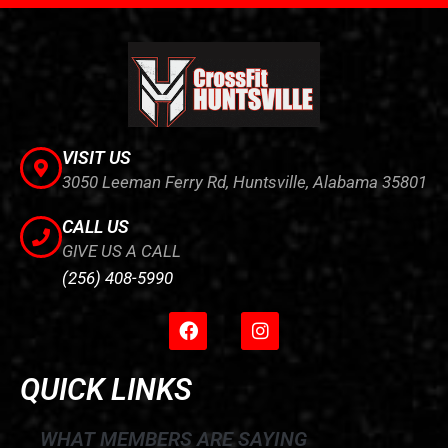
VISIT US
3050 Leeman Ferry Rd, Huntsville, Alabama 35801
CALL US
GIVE US A CALL
(256) 408-5990
F
I
a
n
c
s
e
t
QUICK LINKS
b
a
o
g
o
r
WHAT MEMBERS ARE SAYING