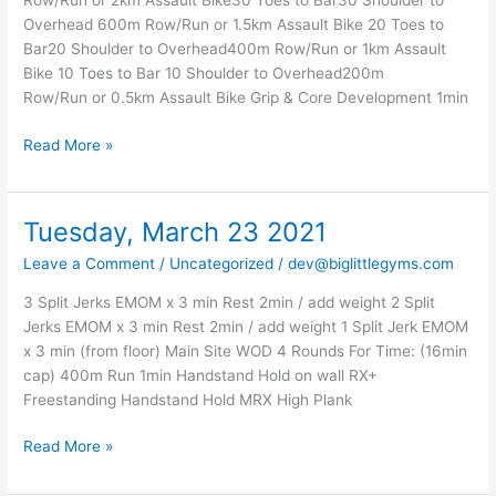
Row/Run or 2km Assault Bike30 Toes to Bar30 Shoulder to
Overhead 600m Row/Run or 1.5km Assault Bike 20 Toes to
Bar20 Shoulder to Overhead400m Row/Run or 1km Assault
Bike 10 Toes to Bar 10 Shoulder to Overhead200m
Row/Run or 0.5km Assault Bike Grip & Core Development 1min
Read More »
Tuesday, March 23 2021
Tuesday,
March
Leave a Comment
/
Uncategorized
/
dev@biglittlegyms.com
23
2021
3 Split Jerks EMOM x 3 min Rest 2min / add weight 2 Split
Jerks EMOM x 3 min Rest 2min / add weight 1 Split Jerk EMOM
x 3 min (from floor) Main Site WOD 4 Rounds For Time: (16min
cap) 400m Run 1min Handstand Hold on wall RX+
Freestanding Handstand Hold MRX High Plank
Read More »