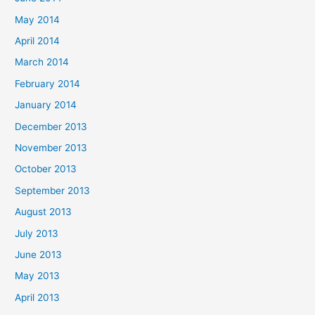
May 2014
April 2014
March 2014
February 2014
January 2014
December 2013
November 2013
October 2013
September 2013
August 2013
July 2013
June 2013
May 2013
April 2013