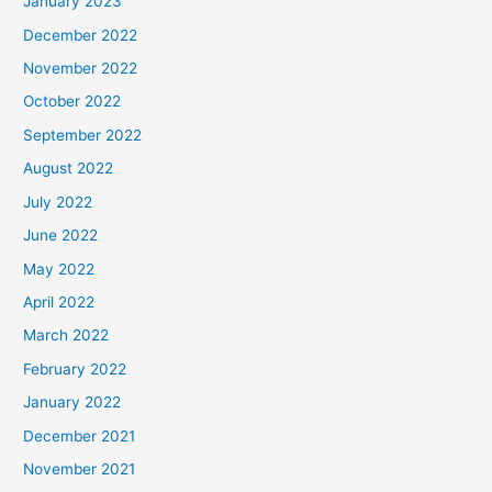
January 2023
December 2022
November 2022
October 2022
September 2022
August 2022
July 2022
June 2022
May 2022
April 2022
March 2022
February 2022
January 2022
December 2021
November 2021