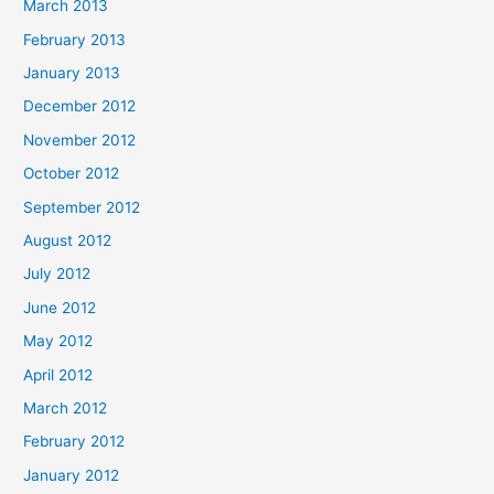
March 2013
February 2013
January 2013
December 2012
November 2012
October 2012
September 2012
August 2012
July 2012
June 2012
May 2012
April 2012
March 2012
February 2012
January 2012