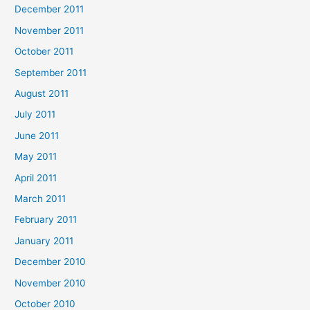
December 2011
November 2011
October 2011
September 2011
August 2011
July 2011
June 2011
May 2011
April 2011
March 2011
February 2011
January 2011
December 2010
November 2010
October 2010