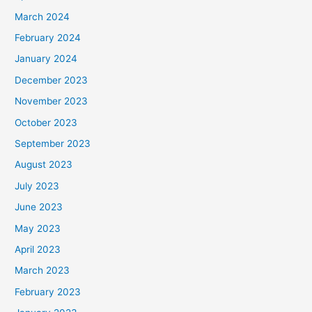
March 2024
February 2024
January 2024
December 2023
November 2023
October 2023
September 2023
August 2023
July 2023
June 2023
May 2023
April 2023
March 2023
February 2023