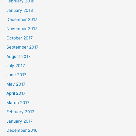
February 2018
January 2018
December 2017
November 2017
October 2017
September 2017
August 2017
July 2017
June 2017
May 2017
April 2017
March 2017
February 2017
January 2017
December 2016