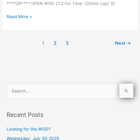
****OR**** OPEN WOD 21.2 For Time: (20min cap) 10
Read More »
1
2
3
Next
→
S
e
a
Recent Posts
r
c
Looking for the WOD?
h
Wednesday, July 30 2025