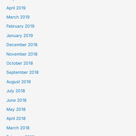
April 2019
March 2019
February 2019
January 2019
December 2018
November 2018
October 2018
September 2018
August 2018
July 2018
June 2018
May 2018
April 2018
March 2018