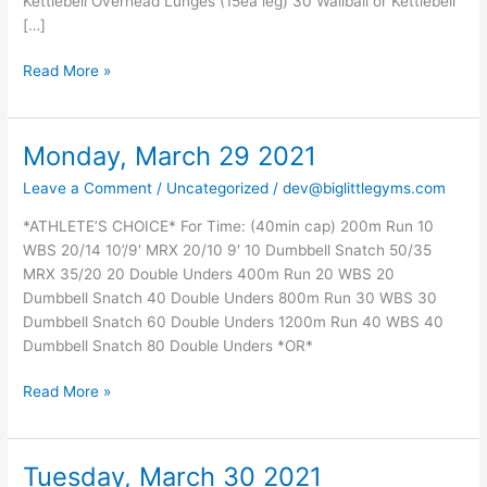
Kettlebell Overhead Lunges (15ea leg) 30 Wallball or Kettlebell
[…]
Read More »
Monday, March 29 2021
Monday,
March
Leave a Comment
/
Uncategorized
/
dev@biglittlegyms.com
29
2021
*ATHLETE’S CHOICE* For Time: (40min cap) 200m Run 10
WBS 20/14 10’/9′ MRX 20/10 9′ 10 Dumbbell Snatch 50/35
MRX 35/20 20 Double Unders 400m Run 20 WBS 20
Dumbbell Snatch 40 Double Unders 800m Run 30 WBS 30
Dumbbell Snatch 60 Double Unders 1200m Run 40 WBS 40
Dumbbell Snatch 80 Double Unders *OR*
Read More »
Tuesday, March 30 2021
Tuesday,