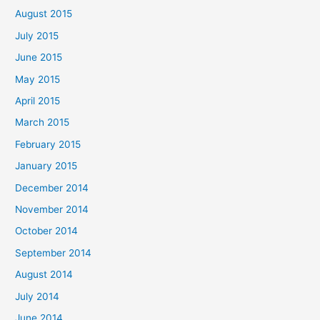
August 2015
July 2015
June 2015
May 2015
April 2015
March 2015
February 2015
January 2015
December 2014
November 2014
October 2014
September 2014
August 2014
July 2014
June 2014