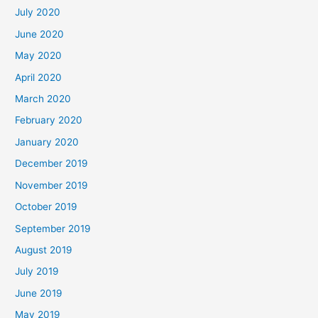
July 2020
June 2020
May 2020
April 2020
March 2020
February 2020
January 2020
December 2019
November 2019
October 2019
September 2019
August 2019
July 2019
June 2019
May 2019