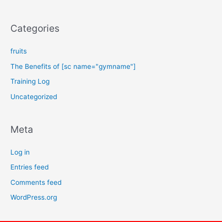
Categories
fruits
The Benefits of [sc name="gymname"]
Training Log
Uncategorized
Meta
Log in
Entries feed
Comments feed
WordPress.org