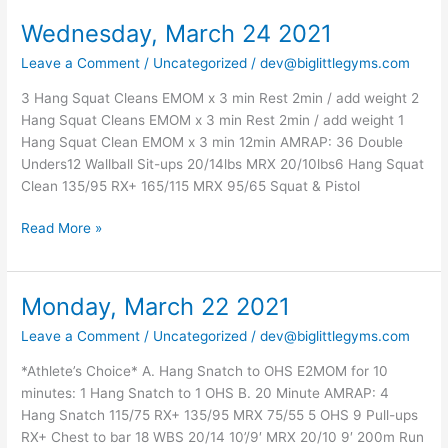
Wednesday, March 24 2021
Wednesday,
March
Leave a Comment
/
Uncategorized
/
dev@biglittlegyms.com
24
2021
3 Hang Squat Cleans EMOM x 3 min Rest 2min / add weight 2
Hang Squat Cleans EMOM x 3 min Rest 2min / add weight 1
Hang Squat Clean EMOM x 3 min 12min AMRAP: 36 Double
Unders12 Wallball Sit-ups 20/14lbs MRX 20/10lbs6 Hang Squat
Clean 135/95 RX+ 165/115 MRX 95/65 Squat & Pistol
Read More »
Monday, March 22 2021
Monday,
March
Leave a Comment
/
Uncategorized
/
dev@biglittlegyms.com
22
2021
*Athlete’s Choice* A. Hang Snatch to OHS E2MOM for 10
minutes: 1 Hang Snatch to 1 OHS B. 20 Minute AMRAP: 4
Hang Snatch 115/75 RX+ 135/95 MRX 75/55 5 OHS 9 Pull-ups
RX+ Chest to bar 18 WBS 20/14 10’/9′ MRX 20/10 9′ 200m Run