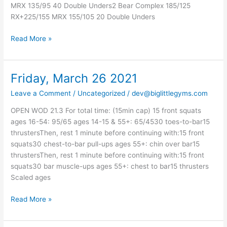
MRX 135/95 40 Double Unders2 Bear Complex 185/125
RX+225/155 MRX 155/105 20 Double Unders
Read More »
Friday, March 26 2021
Friday,
March
Leave a Comment
/
Uncategorized
/
dev@biglittlegyms.com
26
2021
OPEN WOD 21.3 For total time: (15min cap) 15 front squats
ages 16-54: 95/65 ages 14-15 & 55+: 65/4530 toes-to-bar15
thrustersThen, rest 1 minute before continuing with:15 front
squats30 chest-to-bar pull-ups ages 55+: chin over bar15
thrustersThen, rest 1 minute before continuing with:15 front
squats30 bar muscle-ups ages 55+: chest to bar15 thrusters
Scaled ages
Read More »