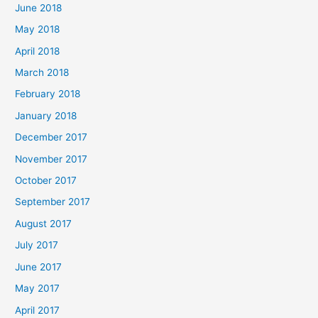
June 2018
May 2018
April 2018
March 2018
February 2018
January 2018
December 2017
November 2017
October 2017
September 2017
August 2017
July 2017
June 2017
May 2017
April 2017