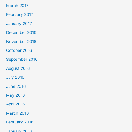
March 2017
February 2017
January 2017
December 2016
November 2016
October 2016
September 2016
August 2016
July 2016
June 2016
May 2016
April 2016
March 2016
February 2016
January 2016