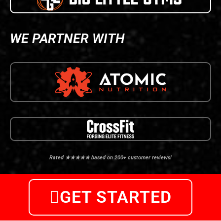
WE PARTNER WITH
Rated ★★★★★ based on 200+ customer reviews!
GET STARTED