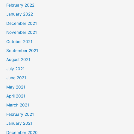
February 2022
January 2022
December 2021
November 2021
October 2021
September 2021
August 2021
July 2021
June 2021
May 2021
April 2021
March 2021
February 2021
January 2021
December 2020