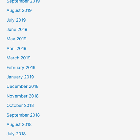
September 2019
August 2019
July 2019
June 2019
May 2019
April 2019
March 2019
February 2019
January 2019
December 2018
November 2018
October 2018
September 2018
August 2018
July 2018