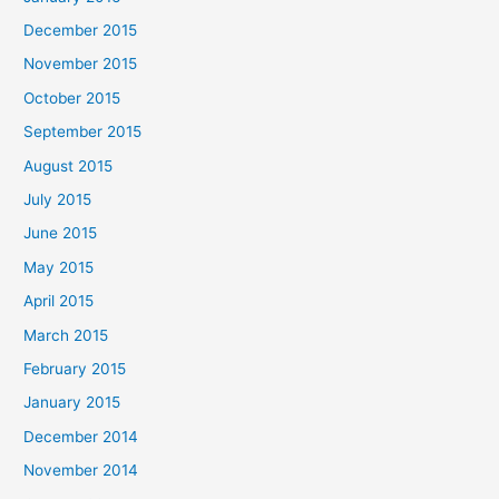
December 2015
November 2015
October 2015
September 2015
August 2015
July 2015
June 2015
May 2015
April 2015
March 2015
February 2015
January 2015
December 2014
November 2014