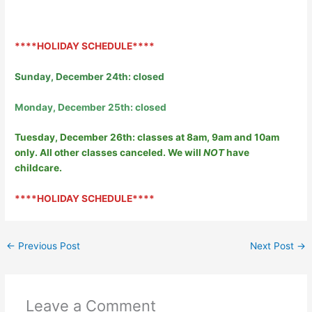
****HOLIDAY SCHEDULE****
Sunday, December 24th: closed
Monday, December 25th: closed
Tuesday, December 26th: classes at 8am, 9am and 10am
only. All other classes canceled. We will
NOT
have
childcare.
****HOLIDAY SCHEDULE****
←
Previous Post
Next Post
→
Leave a Comment