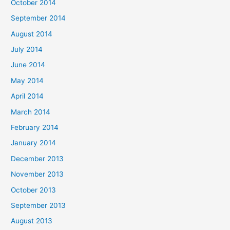
October 2014
September 2014
August 2014
July 2014
June 2014
May 2014
April 2014
March 2014
February 2014
January 2014
December 2013
November 2013
October 2013
September 2013
August 2013