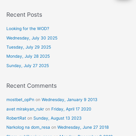
e
a
Recent Posts
r
c
Looking for the WOD?
h
Wednesday, July 30 2025
f
Tuesday, July 29 2025
o
Monday, July 28 2025
r
Sunday, July 27 2025
:
Recent Comments
mostbet_opPn
on
Wednesday, January 9 2013
avet mirakyan_rukr
on
Friday, April 17 2020
RobertRat
on
Sunday, August 13 2023
Narkolog na dom_resa
on
Wednesday, June 27 2018