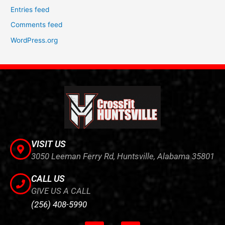
Entries feed
Comments feed
WordPress.org
VISIT US
3050 Leeman Ferry Rd, Huntsville, Alabama 35801
CALL US
GIVE US A CALL
(256) 408-5990