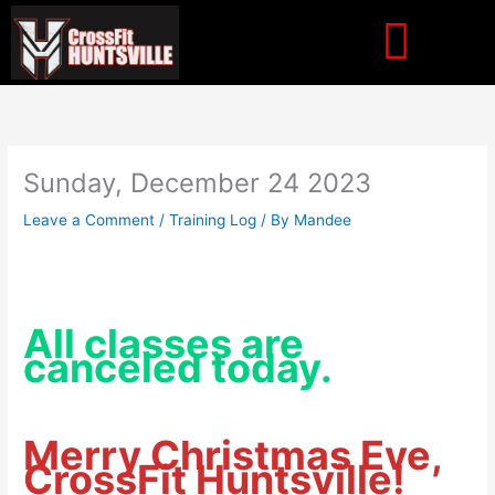
Skip
to
content
Sunday, December 24 2023
Leave a Comment
/
Training Log
/ By
Mandee
All classes are
canceled today.
Merry Christmas Eve,
CrossFit Huntsville!