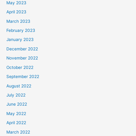
May 2023
April 2023
March 2023
February 2023
January 2023
December 2022
November 2022
October 2022
September 2022
August 2022
July 2022
June 2022
May 2022
April 2022
March 2022