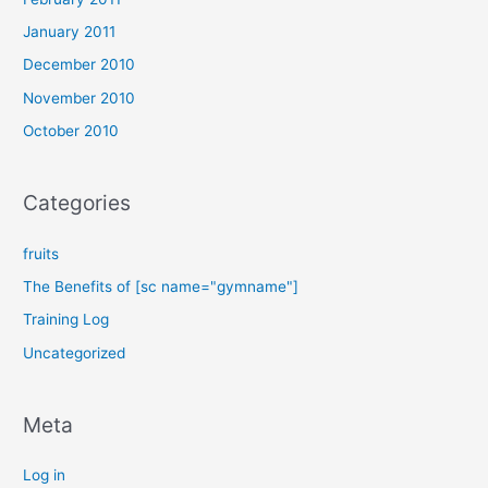
January 2011
December 2010
November 2010
October 2010
Categories
fruits
The Benefits of [sc name="gymname"]
Training Log
Uncategorized
Meta
Log in