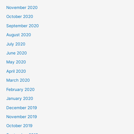
November 2020
October 2020
September 2020
August 2020
July 2020
June 2020
May 2020
April 2020
March 2020
February 2020
January 2020
December 2019
November 2019
October 2019