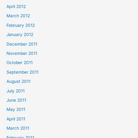
April 2012
March 2012
February 2012
January 2012
December 2011
November 2011
October 2011
September 2011
August 2011
July 2011
June 2011
May 2011
April 2011
March 2011
February 2011