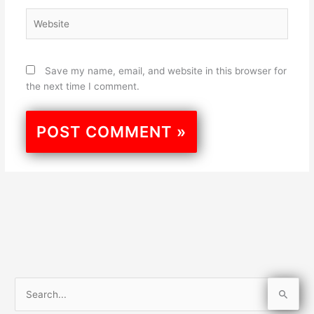
Website
Save my name, email, and website in this browser for
the next time I comment.
S