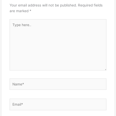
Your email address will not be published.
Required fields
are marked
*
Type
here..
Name*
Email*