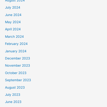
August 2024
July 2024
June 2024
May 2024
April 2024
March 2024
February 2024
January 2024
December 2023
November 2023
October 2023
September 2023
August 2023
July 2023
June 2023