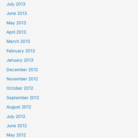
July 2013
June 2013
May 2013
April 2013
March 2013
February 2013
January 2013
December 2012
November 2012
October 2012
September 2012
August 2012
July 2012
June 2012
May 2012