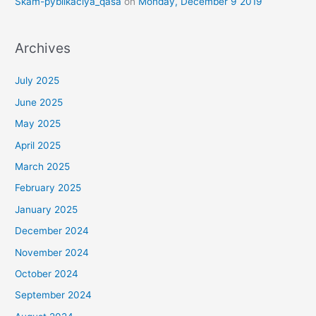
Skam-pyblikaciya_qasa
on
Monday, December 9 2019
Archives
July 2025
June 2025
May 2025
April 2025
March 2025
February 2025
January 2025
December 2024
November 2024
October 2024
September 2024